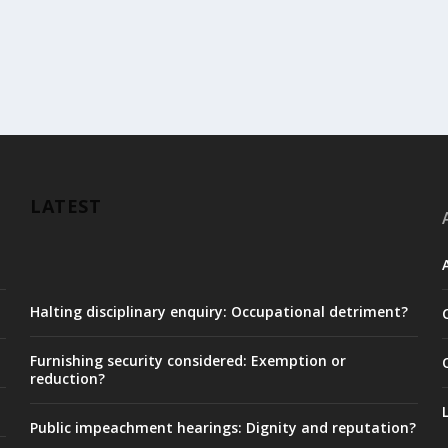
LATEST
Halting disciplinary enquiry: Occupational detriment?
Furnishing security considered: Exemption or
reduction?
Public impeachment hearings: Dignity and reputation?