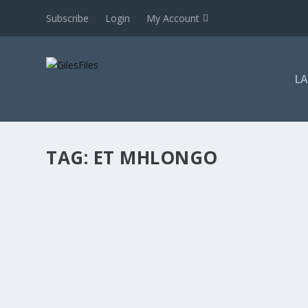
Subscribe
Login
My Account
L
TAG:
ET MHLONGO
PROCEDURAL UNFAIRNESS COMPENSATION: 
by
GilesFiles
|
Sep 26, 2024
|
2020 onwards
,
Awards -s145 see 
procedure
,
Harass & bully
,
Interpretation etc
,
Judges
,
Jurisdict
Dismissal
,
LRA 1995
,
Orders
,
Parties
,
Private enterprises
,
Resolv
& confidence
,
Zero tolerance
|
0
|
For subscribers only Whilst some judgment summaries are
to see this judgment summary. If you cannot login,...