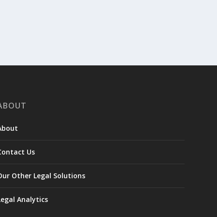
ABOUT
About
Contact Us
Our Other Legal Solutions
Legal Analytics