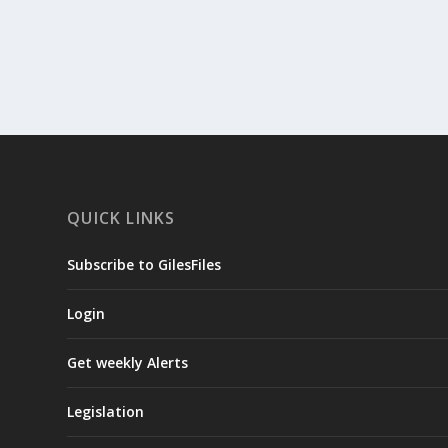
READ MORE
QUICK LINKS
Subscribe to GilesFiles
Login
Get weekly Alerts
Legislation