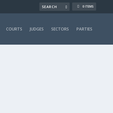
0 ITEMS
COURTS
JUDGES
SECTORS
PARTIES
t & capacity
,
Contractual breach
,
Courts
,
Declaratory
,
Fair
 fairness
,
Legal Practice
,
Legislation
,
LRA 08a: 185-197B
2)-work
,
Statutory
,
Termination (LRL 8)
,
Topics
,
Trade
,
Trust
only. If you are already a subscriber, you can login