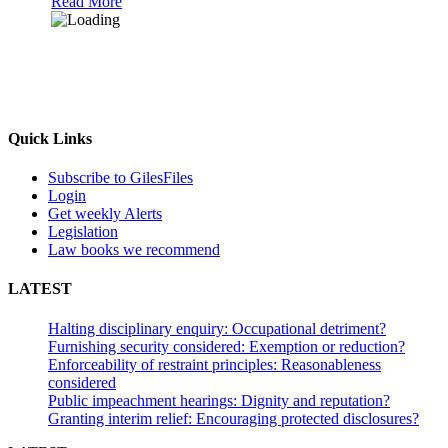
Read More
Quick Links
Subscribe to GilesFiles
Login
Get weekly Alerts
Legislation
Law books we recommend
LATEST
Halting disciplinary enquiry: Occupational detriment?
Furnishing security considered: Exemption or reduction?
Enforceability of restraint principles: Reasonableness
considered
Public impeachment hearings: Dignity and reputation?
Granting interim relief: Encouraging protected disclosures?