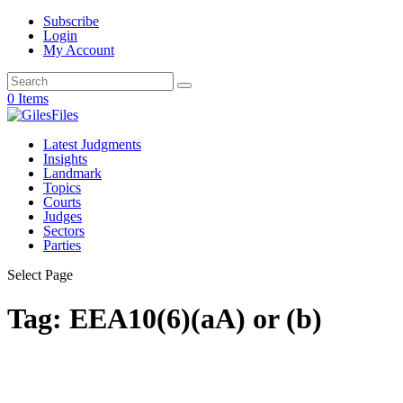
Subscribe
Login
My Account
0 Items
Latest Judgments
Insights
Landmark
Topics
Courts
Judges
Sectors
Parties
Select Page
Tag:
EEA10(6)(aA) or (b)