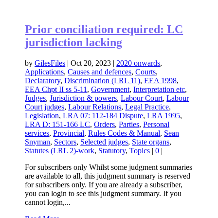
Prior conciliation required: LC
jurisdiction lacking
by
GilesFiles
|
Oct 20, 2023
|
2020 onwards
,
Applications
,
Causes and defences
,
Courts
,
Declaratory
,
Discrimination (LRL 11)
,
EEA 1998
,
EEA Chpt II ss 5-11
,
Government
,
Interpretation etc
,
Judges
,
Jurisdiction & powers
,
Labour Court
,
Labour
Court judges
,
Labour Relations
,
Legal Practice
,
Legislation
,
LRA 07: 112-184 Dispute
,
LRA 1995
,
LRA D: 151-166 LC
,
Orders
,
Parties
,
Personal
services
,
Provincial
,
Rules Codes & Manual
,
Sean
Snyman
,
Sectors
,
Selected judges
,
State organs
,
Statutes (LRL 2)-work
,
Statutory
,
Topics
|
0
|
For subscribers only Whilst some judgment summaries
are available to all, this judgment summary is reserved
for subscribers only. If you are already a subscriber,
you can login to see this judgment summary. If you
cannot login,...