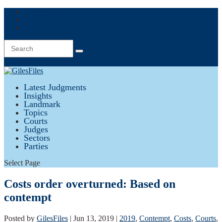
Subscribe
Login
My Account
0 Items
Latest Judgments
Insights
Landmark
Topics
Courts
Judges
Sectors
Parties
Select Page
Costs order overturned: Based on
contempt
Posted by
GilesFiles
|
Jun 13, 2019
|
2019
,
Contempt
,
Costs
,
Courts
,