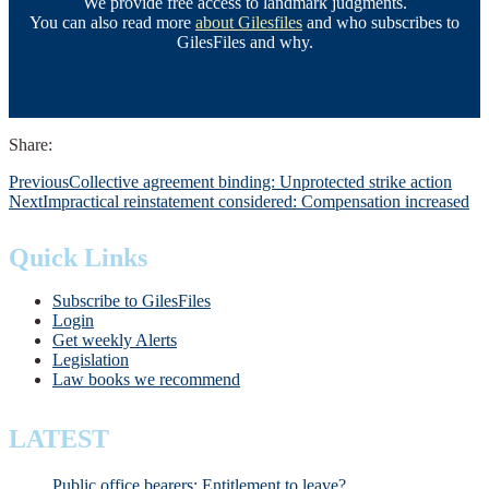
We provide free access to landmark judgments.
You can also read more
about Gilesfiles
and who subscribes to
GilesFiles and why.
Share:
Previous
Collective agreement binding: Unprotected strike action
Next
Impractical reinstatement considered: Compensation increased
Quick Links
Subscribe to GilesFiles
Login
Get weekly Alerts
Legislation
Law books we recommend
LATEST
Public office bearers: Entitlement to leave?