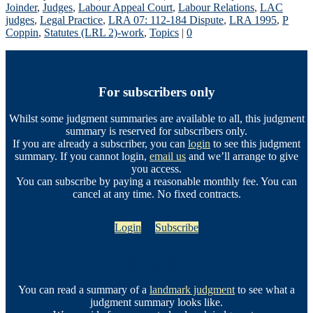
Joinder
,
Judges
,
Labour Appeal Court
,
Labour Relations
,
LAC
judges
,
Legal Practice
,
LRA 07: 112-184 Dispute
,
LRA 1995
,
P
Coppin
,
Statutes (LRL 2)-work
,
Topics
|
0
For subscribers only
Whilst some judgment summaries are available to all, this judgment
summary is reserved for subscribers only.
If you are already a subscriber, you can
login
to see this judgment
summary. If you cannot login,
email us
and we’ll arrange to give
you access.
You can subscribe by paying a reasonable monthly fee. You can
cancel at any time. No fixed contracts.
Login
Subscribe
Subscribe
You can read a summary of a
landmark judgment
to see what a
judgment summary looks like.