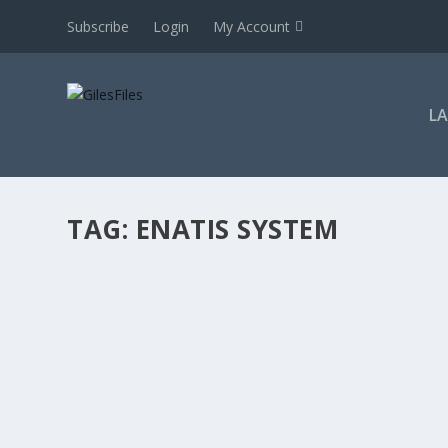
Subscribe
Login
My Account
L
TAG:
ENATIS SYSTEM
AUTOMATIC APPEAL RIGHT: DECLARATORY 
by
GilesFiles
|
Mar 15, 2019
|
2019
,
Courts
,
Declaratory
,
John M
transfers
,
LRA 1995
,
Statutes (LRL 2)-work
,
Topics
|
0
|
For subscribers only Whilst some judgment summaries are
to see this judgment summary. If you cannot login,...
READ MORE