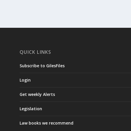
QUICK LINKS
Subscribe to GilesFiles
Login
Get weekly Alerts
Legislation
Law books we recommend