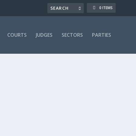
0 ITEMS
COURTS
JUDGES
SECTORS
PARTIES
-184 Dispute
,
LRA 08a: 185-197B Dismissal
,
LRA 197 -
only. If you are already a subscriber, you can login