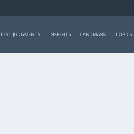
ATEST JUDGMENTS
INSIGHTS
LANDMARK
TOPICS
ORDERS CONSEQUENTIAL RELIEF
urphy
,
Judges
,
Labour Appeal Court
,
Labour Relations
,
LAC judges
,
LRA 07: 112
 available to all, this judgment summary is reserved for subscribers 