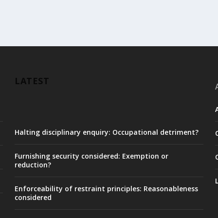
LATEST
Halting disciplinary enquiry: Occupational detriment?
Furnishing security considered: Exemption or
reduction?
Enforceability of restraint principles: Reasonableness
considered