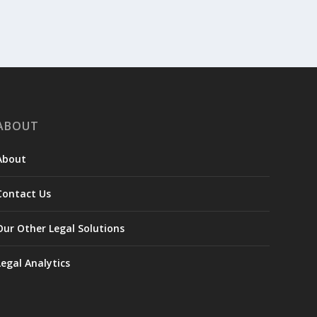
ABOUT
About
Contact Us
Our Other Legal Solutions
Legal Analytics