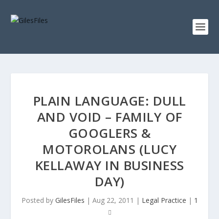
PLAIN LANGUAGE: DULL
AND VOID – FAMILY OF
GOOGLERS &
MOTOROLANS (LUCY
KELLAWAY IN BUSINESS
DAY)
Posted by
GilesFiles
|
Aug 22, 2011
|
Legal Practice
|
1