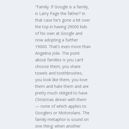
“Family. If Google is a family,
is Larry Page the father? In
that case he’s gone a bit over
the top in having 29000 kids
of his own at Google and
now adopting a further
19000. That’s even more than
Angelina Jolie. The point
about families is you can’t
choose them, you share
towels and toothbrushes,
you look like them, you love
them and hate them and are
pretty much obliged to have
Christmas dinner with them
— none of which applies to
Googlers or Motorolans. The
family metaphor is sound on
one thing: when another