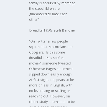
family is acquired by marriage
the stepchildren are
guaranteed to hate each
other”.
Dreadful 1950s sci-fi B movie
“On Twitter a few people
squirmed at Motorolans and
Googlers. “Is this some
dreadful 1950s sci-fi B
movie?” someone tweeted.
Otherwise Page’s statement
slipped down easily enough.
At first sight, it appears to be
more or less in English, with
no leveraging or scaling or
reaching out. However, on
closer study it turns out to be