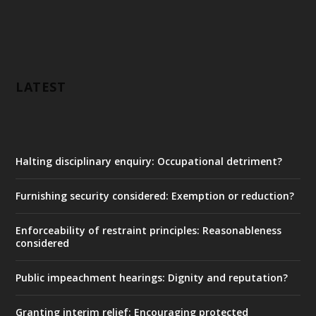
LATEST
Halting disciplinary enquiry: Occupational detriment?
Furnishing security considered: Exemption or reduction?
Enforceability of restraint principles: Reasonableness
considered
Public impeachment hearings: Dignity and reputation?
Granting interim relief: Encouraging protected