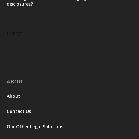
disclosures?
LATEST
ABOUT
About
Contact Us
Our Other Legal Solutions