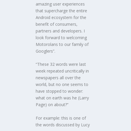
amazing user experiences
that supercharge the entire
Android ecosystem for the
benefit of consumers,
partners and developers. I
look forward to welcoming
Motorolans to our family of
Googlers”.
“These 32 words were last
week repeated uncritically in
newspapers all over the
world, but no one seems to
have stopped to wonder:
what on earth was he (Larry
Page) on about?”
For example: this is one of
the words discussed by Lucy