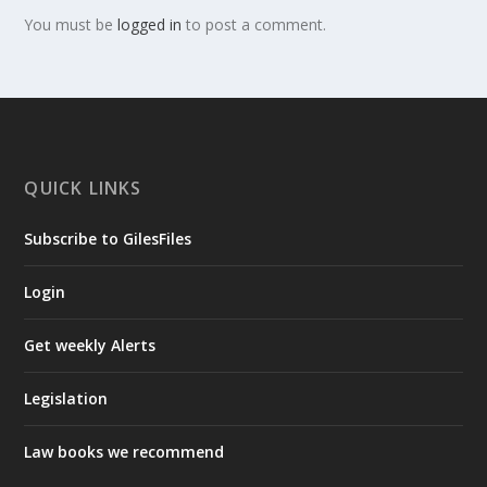
You must be
logged in
to post a comment.
QUICK LINKS
Subscribe to GilesFiles
Login
Get weekly Alerts
Legislation
Law books we recommend