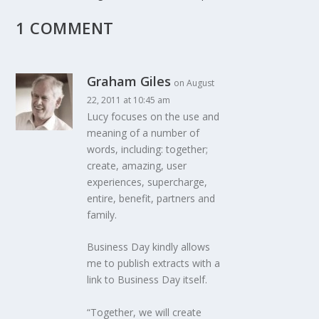
1 COMMENT
Graham Giles
on August
22, 2011 at 10:45 am
Lucy focuses on the use and
meaning of a number of
words, including: together;
create, amazing, user
experiences, supercharge,
entire, benefit, partners and
family.
Business Day kindly allows
me to publish extracts with a
link to Business Day itself.
“Together, we will create