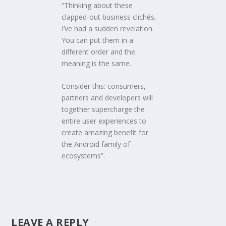
“Thinking about these
clapped-out business clichés,
I’ve had a sudden revelation.
You can put them in a
different order and the
meaning is the same.
Consider this: consumers,
partners and developers will
together supercharge the
entire user experiences to
create amazing benefit for
the Android family of
ecosystems”.
LEAVE A REPLY