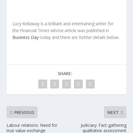
Lucy Kellaway is a brilliant and entertaining writer for
the Financial Times whose article was published in
Business Day
today and there are further details below.
SHARE:
PREVIOUS
NEXT
Labour relations: Need for
Judiciary: Fact-gathering
true value-exchange
qualitative assessment