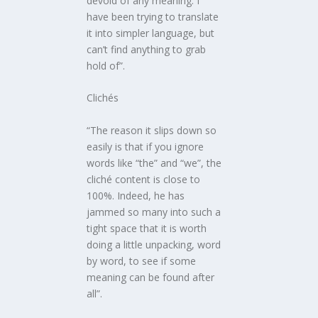
devoid of any meaning: I
have been trying to translate
it into simpler language, but
can’t find anything to grab
hold of”.
Clichés
“The reason it slips down so
easily is that if you ignore
words like “the” and “we”, the
cliché content is close to
100%. Indeed, he has
jammed so many into such a
tight space that it is worth
doing a little unpacking, word
by word, to see if some
meaning can be found after
all”.