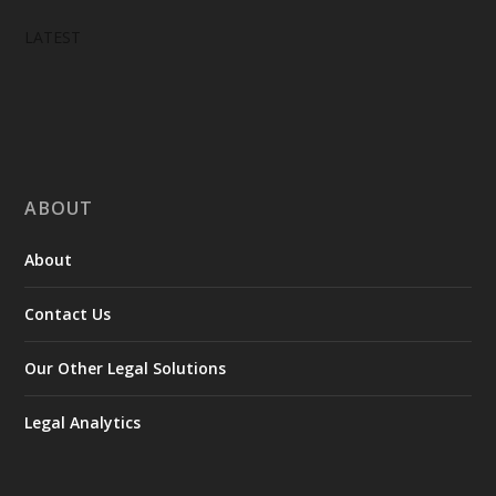
LATEST
ABOUT
About
Contact Us
Our Other Legal Solutions
Legal Analytics