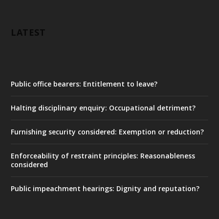
LATEST
Public office bearers: Entitlement to leave?
Halting disciplinary enquiry: Occupational detriment?
Furnishing security considered: Exemption or reduction?
Enforceability of restraint principles: Reasonableness
considered
Public impeachment hearings: Dignity and reputation?