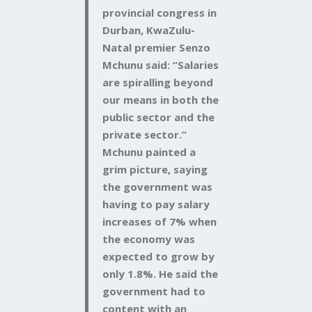
provincial congress in
Durban, KwaZulu-
Natal premier Senzo
Mchunu said: “Salaries
are spiralling beyond
our means in both the
public sector and the
private sector.”
Mchunu painted a
grim picture, saying
the government was
having to pay salary
increases of 7% when
the economy was
expected to grow by
only 1.8%. He said the
government had to
content with an