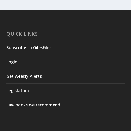
QUICK LINKS
Subscribe to GilesFiles
Login
Get weekly Alerts
Legislation
Law books we recommend