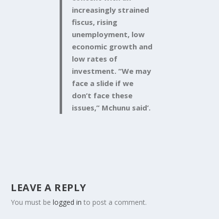
increasingly strained
fiscus, rising
unemployment, low
economic growth and
low rates of
investment. “We may
face a slide if we
don’t face these
issues,” Mchunu said’.
LEAVE A REPLY
You must be
logged in
to post a comment.