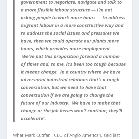
government to negotiate, navigate and talk to
a more flexible labour structure — I’m not
asking people to work more hours — to address
migrant labour in a more constructive way and
to address the social issues and pressures we
have, then we could operate our plants more
hours, which provides more employment.
We’ve put this proposition forward a number
of times and, to me, it’s been too tough because
it means change. In a country where we have
adversarial industrial relations that’s a tough
conversation, but we need to have that
conversation if we are going to change the
future of our industry. We have to make that
change or the job losses won’t continue, they’ll
accelerate”.
What Mark Cutifani, CEO of Anglo American, said last