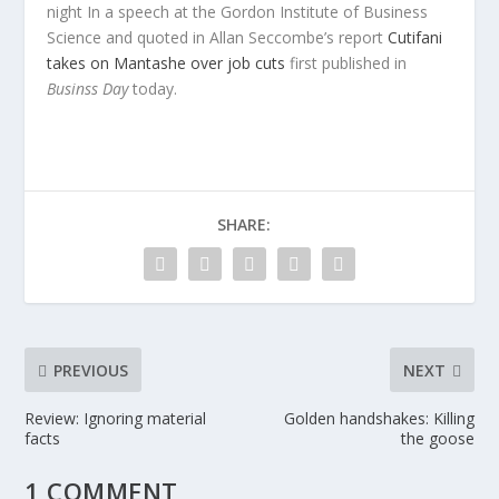
night In a speech at the Gordon Institute of Business
Science and quoted in Allan Seccombe’s report
Cutifani
takes on Mantashe over job cuts
first published in
Businss Day
today.
SHARE:
PREVIOUS
NEXT
Review: Ignoring material
Golden handshakes: Killing
facts
the goose
1 COMMENT