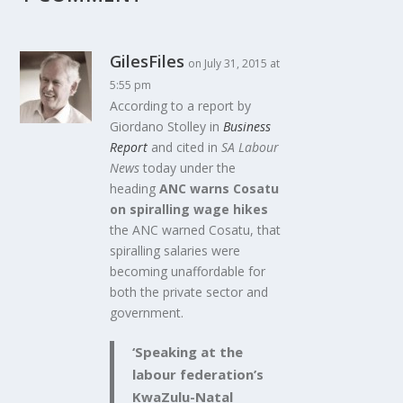
GilesFiles
on July 31, 2015 at
5:55 pm
According to a report by
Giordano Stolley in
Business
Report
and cited in
SA Labour
News
today under the
heading
ANC warns Cosatu
on spiralling wage hikes
the ANC warned Cosatu, that
spiralling salaries were
becoming unaffordable for
both the private sector and
government.
‘Speaking at the
labour federation’s
KwaZulu-Natal