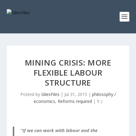
MINING CRISIS: MORE
FLEXIBLE LABOUR
STRUCTURE
Posted by
GilesFiles
|
Jul 31, 2015
|
philosophy /
economics
,
Reforms required
|
1
“If we can work with labour and the