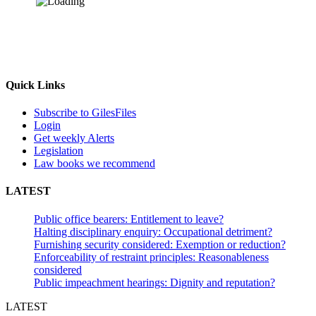
Quick Links
Subscribe to GilesFiles
Login
Get weekly Alerts
Legislation
Law books we recommend
LATEST
Public office bearers: Entitlement to leave?
Halting disciplinary enquiry: Occupational detriment?
Furnishing security considered: Exemption or reduction?
Enforceability of restraint principles: Reasonableness
considered
Public impeachment hearings: Dignity and reputation?
LATEST