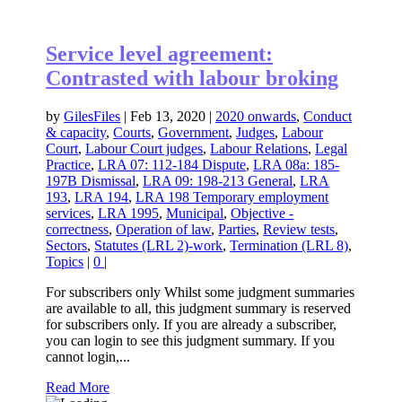
Service level agreement:
Contrasted with labour broking
by
GilesFiles
|
Feb 13, 2020
|
2020 onwards
,
Conduct
& capacity
,
Courts
,
Government
,
Judges
,
Labour
Court
,
Labour Court judges
,
Labour Relations
,
Legal
Practice
,
LRA 07: 112-184 Dispute
,
LRA 08a: 185-
197B Dismissal
,
LRA 09: 198-213 General
,
LRA
193
,
LRA 194
,
LRA 198 Temporary employment
services
,
LRA 1995
,
Municipal
,
Objective -
correctness
,
Operation of law
,
Parties
,
Review tests
,
Sectors
,
Statutes (LRL 2)-work
,
Termination (LRL 8)
,
Topics
|
0
|
For subscribers only Whilst some judgment summaries
are available to all, this judgment summary is reserved
for subscribers only. If you are already a subscriber,
you can login to see this judgment summary. If you
cannot login,...
Read More