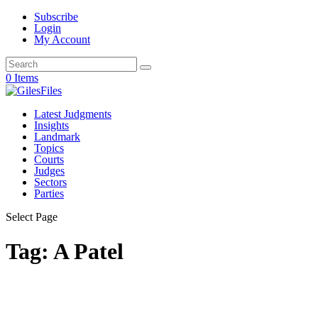
Subscribe
Login
My Account
0 Items
Latest Judgments
Insights
Landmark
Topics
Courts
Judges
Sectors
Parties
Select Page
Tag:
A Patel